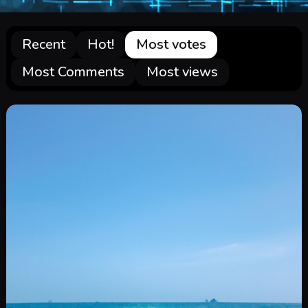
Recent
Hot!
Most votes
Most Comments
Most views