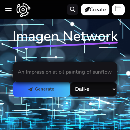
Create
Imagen Network
Generate