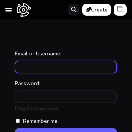
Create
Email or Username:
Password:
I forgot my password
Remember me