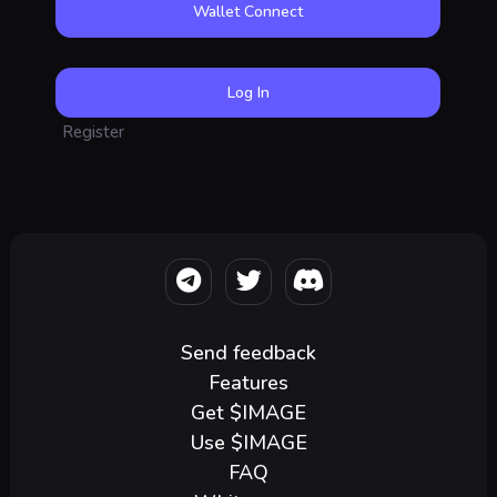
Wallet Connect
Register
Send feedback
Features
Get $IMAGE
Use $IMAGE
FAQ