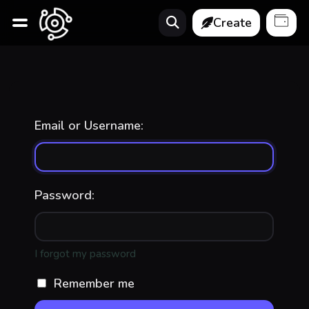
Create
Email or Username:
Password:
I forgot my password
Remember me