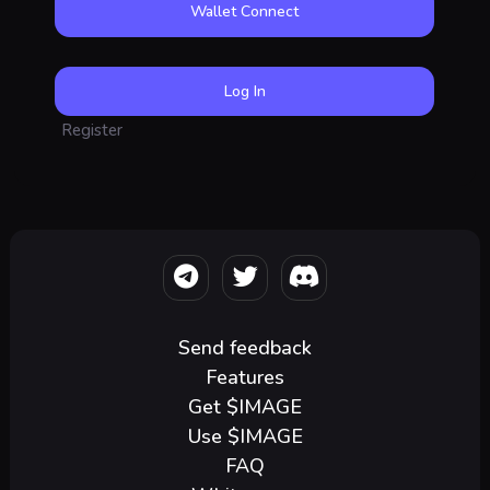
Wallet Connect
Register
Send feedback
Features
Get $IMAGE
Use $IMAGE
FAQ