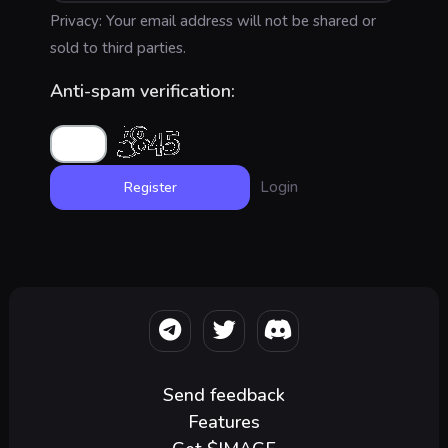
Privacy: Your email address will not be shared or
sold to third parties.
Anti-spam verification:
Login
Send feedback
Features