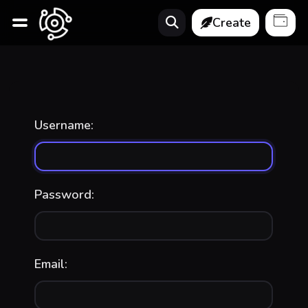
Create
Username:
Password:
Email: