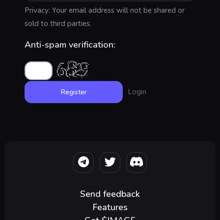
Privacy: Your email address will not be shared or
sold to third parties.
Anti-spam verification:
Login
Send feedback
Features