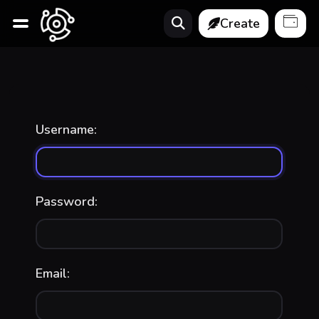
Create
Username:
Password:
Email: