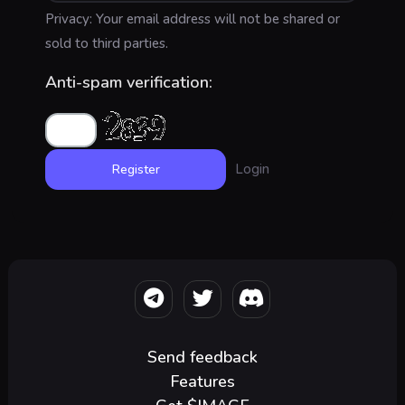
Privacy: Your email address will not be shared or
sold to third parties.
Anti-spam verification:
Login
Send feedback
Features