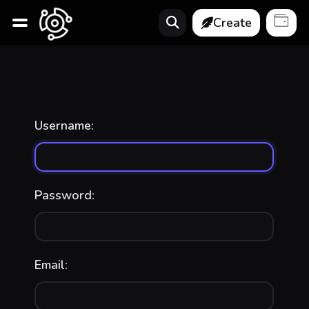
Create
Username:
Password:
Email: