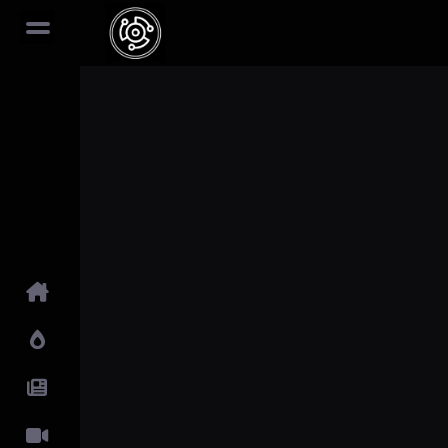
Home
Hot!
Submit News
Submit Video