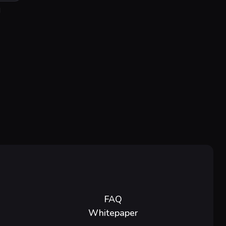
d
FAQ
Whitepaper