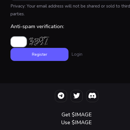
Privacy: Your email address will not be shared or sold to thir
parties.
Anti-spam verification:
Login
Get $IMAGE
Use $IMAGE