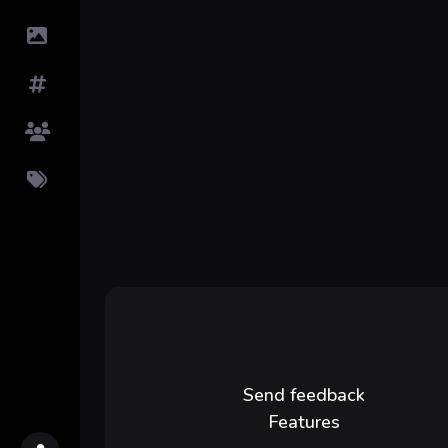
Submit Image
Tags
Top Users
Pricing
Send feedback
Features