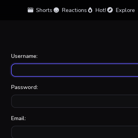
Shorts
Reactions
Hot!
Explore
Username:
Password:
Email: