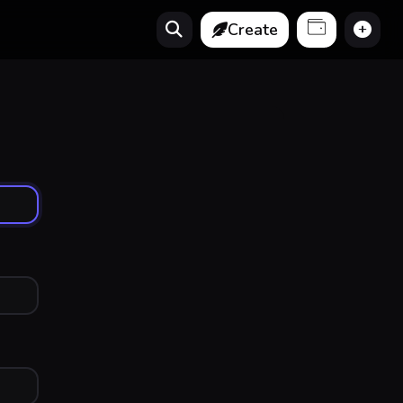
Create