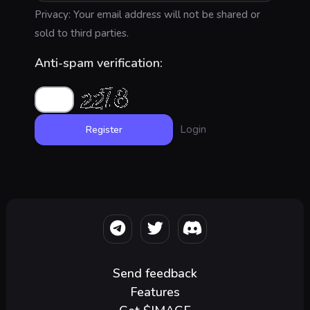
Privacy: Your email address will not be shared or
sold to third parties.
Anti-spam verification:
Login
Send feedback
Features