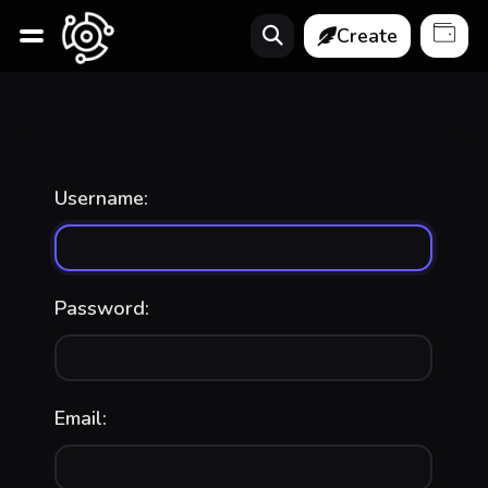
Create
Username:
Password:
Email: