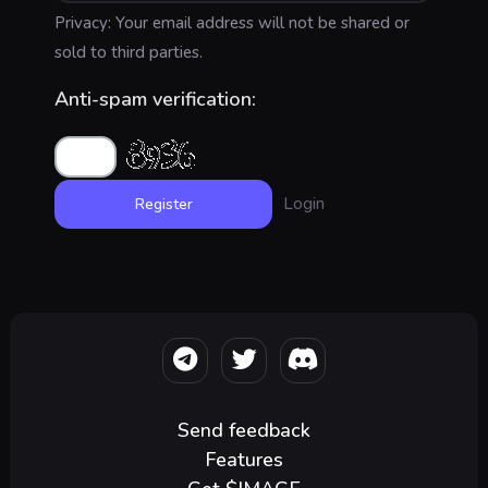
Privacy: Your email address will not be shared or
sold to third parties.
Anti-spam verification:
Login
Send feedback
Features