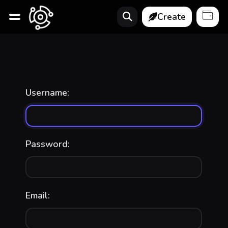
Create
Username:
Password:
Email: