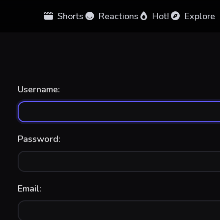
Shorts
Reactions
Hot!
Explore
Username:
Password:
Email: