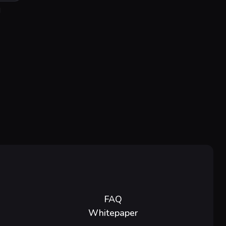
d
FAQ
Whitepaper