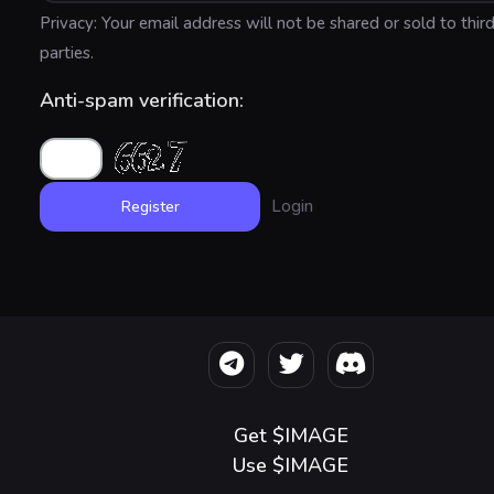
Privacy: Your email address will not be shared or sold to thir
parties.
Anti-spam verification:
Login
Get $IMAGE
Use $IMAGE