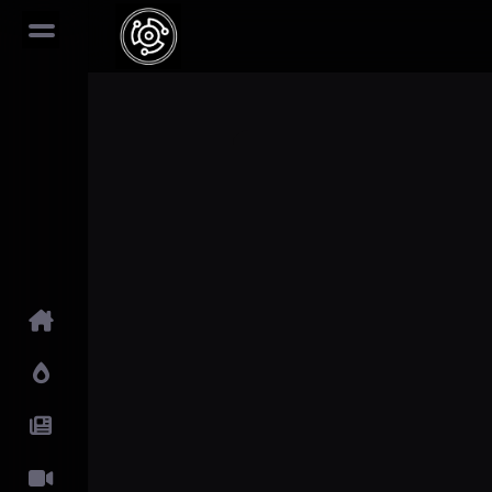
Home
Hot!
Submit News
Submit Video