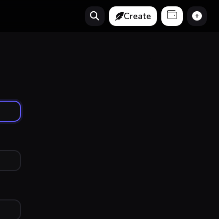
Create