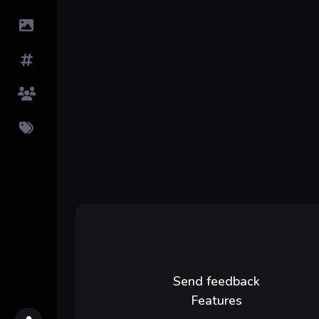
Submit Image
Tags
Top Users
Pricing
Send feedback
Features