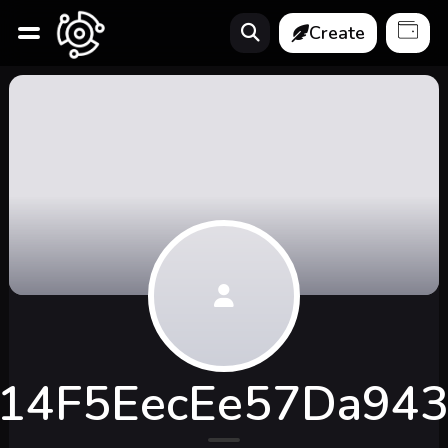
Create
14F5EecEe57Da94