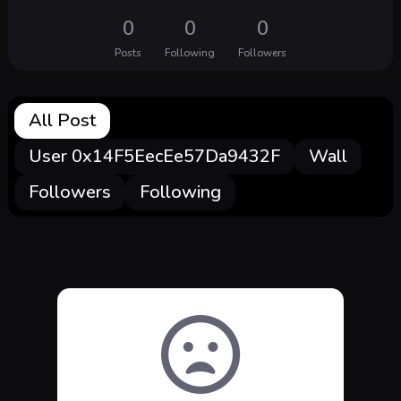
0
0
0
Posts
Following
Followers
All Post
User 0x14F5EecEe57Da9432F
Wall
Followers
Following