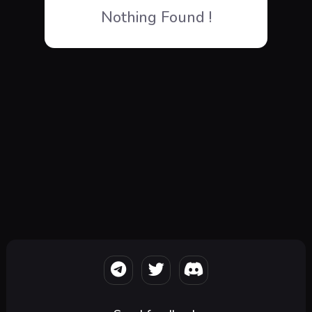
Nothing Found !