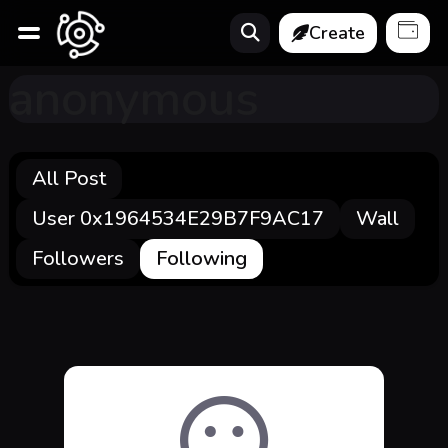
Create
anonymous
All Post
User 0x1964534E29B7F9AC17
Wall
Followers
Following