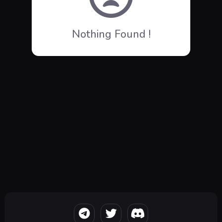
Nothing Found !