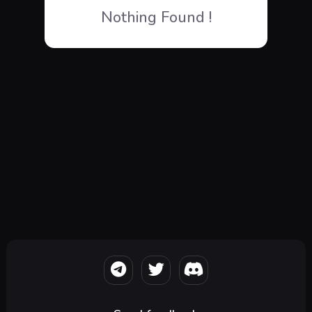
Nothing Found !