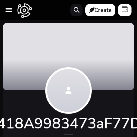
Create
418A9983473aF77