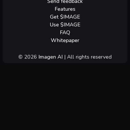
Send feedback
Features
Get $IMAGE
Use $IMAGE
FAQ
Whitepaper
© 2026
Imagen AI
| All rights reserved