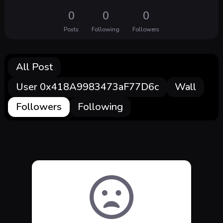
0
0
0
Posts
Following
Followers
All Post
User 0x418A9983473aF77D6c
Wall
Followers
Following