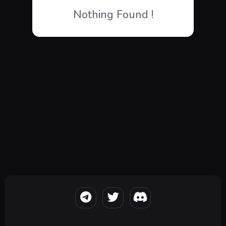
Nothing Found !