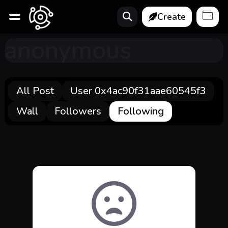
Create
anonymous
All Post
User 0x4ac90f31aae60545f3
Wall
Followers
Following