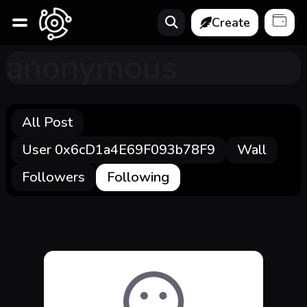
Create
anonymous
All Post
User 0x6cD1a4E69F093b78F9
Wall
Followers
Following