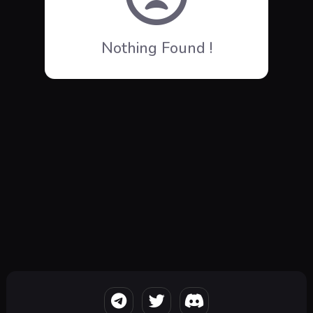
Nothing Found !