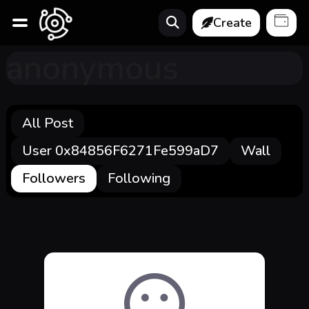
Create
anonymous
All Post
User 0x84856F6271Fe599aD7
Wall
Followers
Following