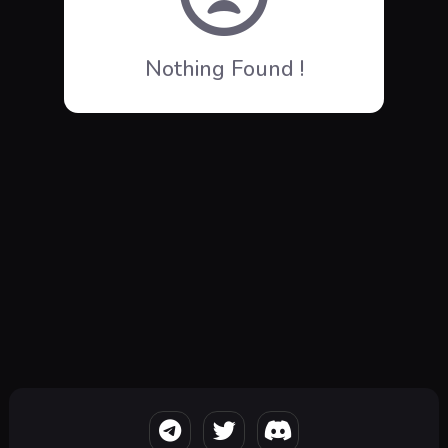
Nothing Found !