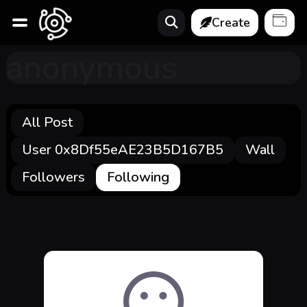
Create
anonymous
All Post
User 0x8Df55eAE23B5D167B5
Wall
Followers
Following