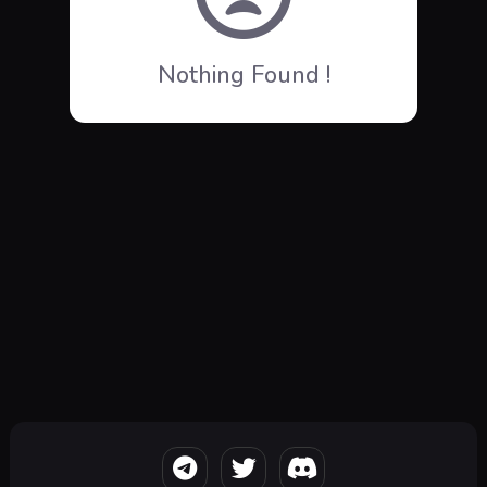
Nothing Found !