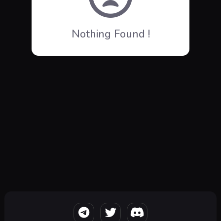
Nothing Found !