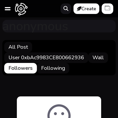
Create
anonymous
All Post
User 0xbAc9983CE800662936
Wall
Followers
Following