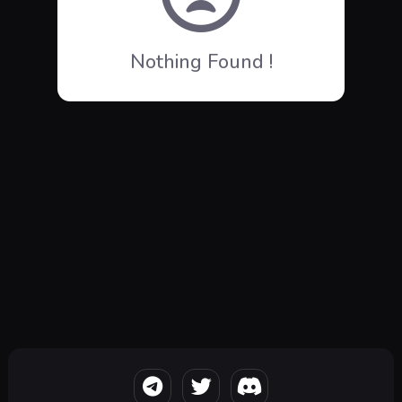
Nothing Found !