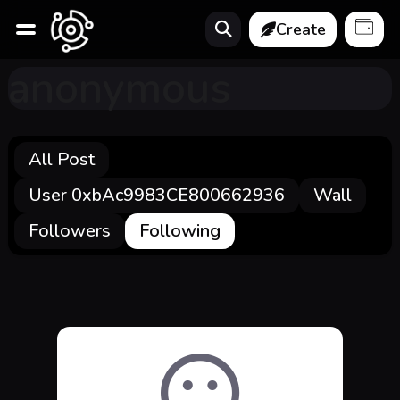
Create
anonymous
All Post
User 0xbAc9983CE800662936
Wall
Followers
Following