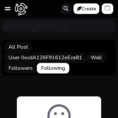
Create
anonymous
All Post
User 0xcdA126F91612eEce81
Wall
Followers
Following