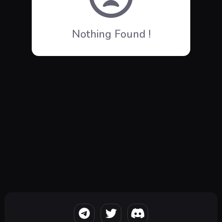
Nothing Found !