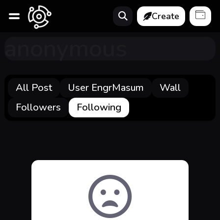
Create
anonymous
All Post
User EngrMasum
Wall
Followers
Following