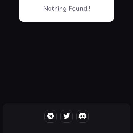
Nothing Found !