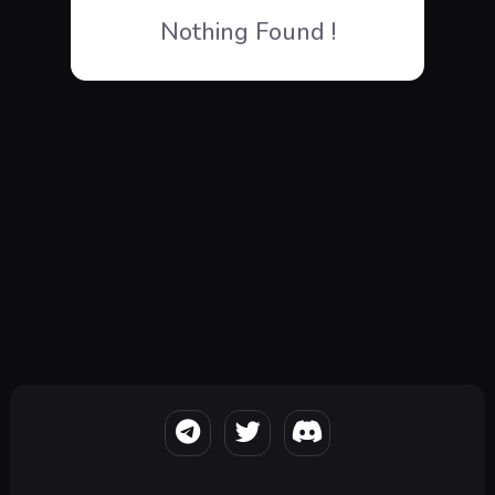
Nothing Found !