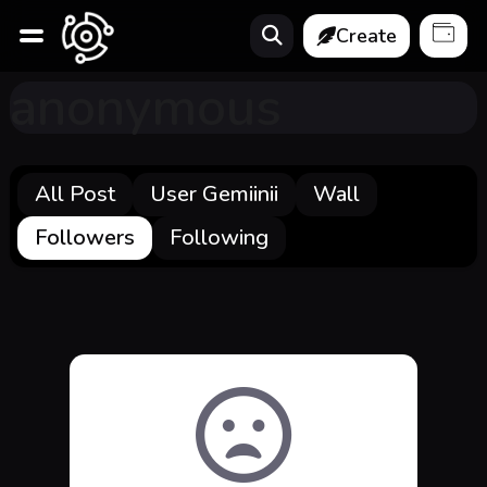
Create
anonymous
All Post
User Gemiinii
Wall
Followers
Following