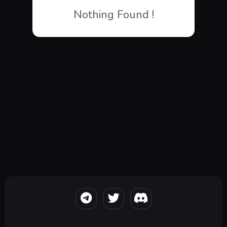
Nothing Found !