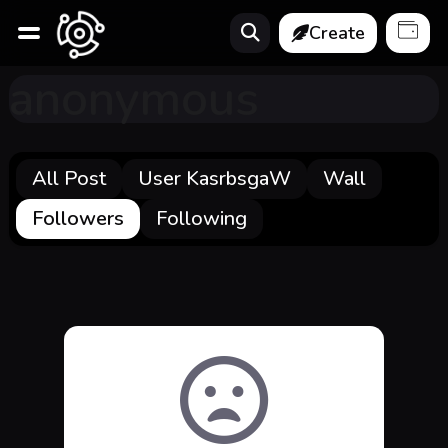
Create
anonymous
All Post
User KasrbsgaW
Wall
Followers
Following