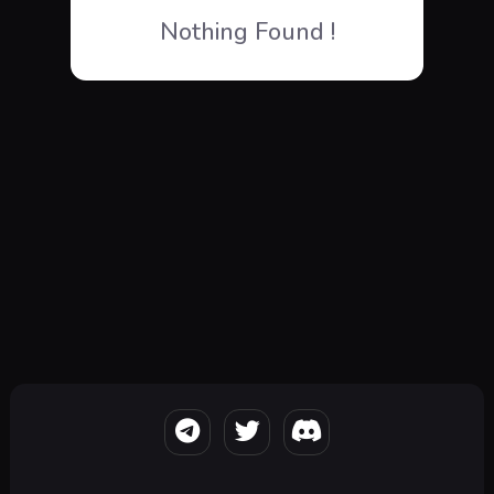
Nothing Found !