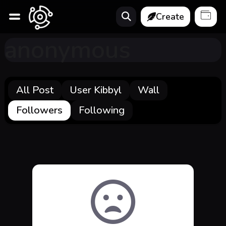
Create
anonymous
All Post
User Kibbyl
Wall
Followers
Following