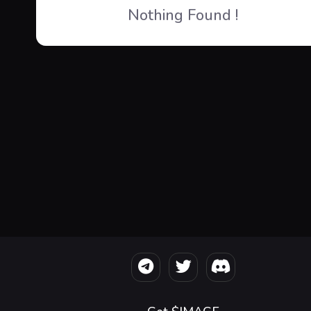
Nothing Found !