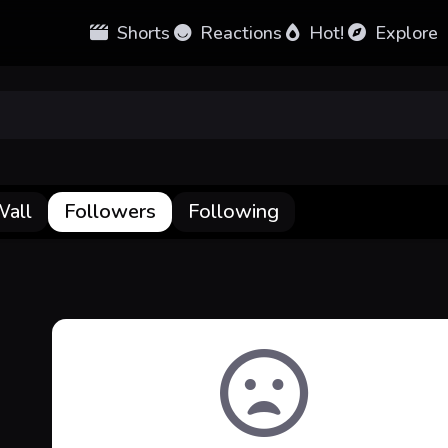
Shorts
Reactions
Hot!
Explore
Wall
Followers
Following