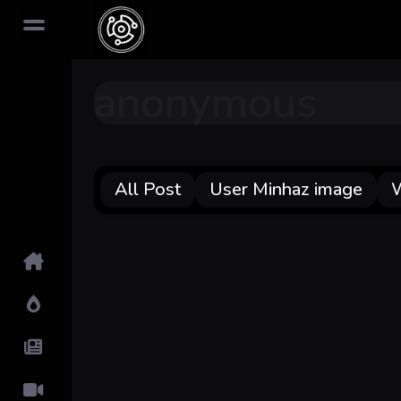
anonymous
All Post
User Minhaz image
Home
Hot!
Submit News
Submit Video