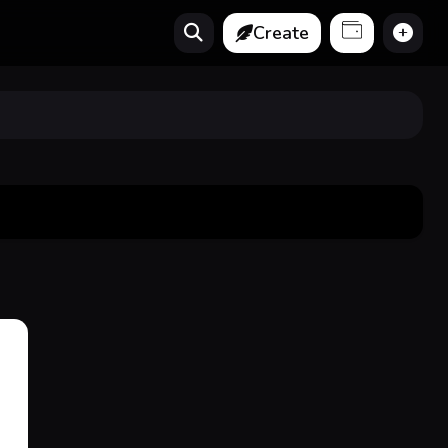
Create