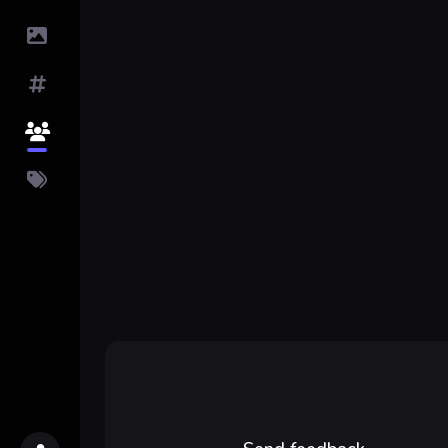
Submit Image
Tags
Top Users
Pricing