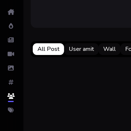
Home
Hot!
Submit News
All Post
User amit
Wall
F
Submit Video
Submit Image
Tags
Top Users
Pricing