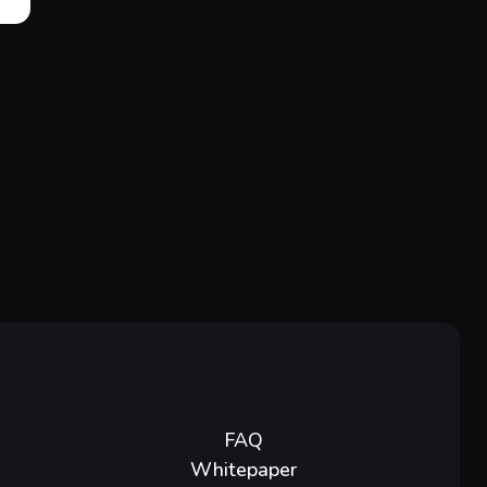
FAQ
Whitepaper