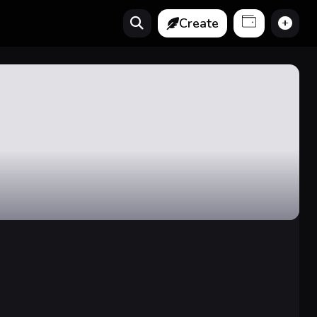
Create