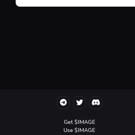
Get $IMAGE
Use $IMAGE