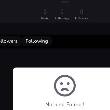
0
0
0
Posts
Following
Followers
ollowers
Following
Nothing Found !