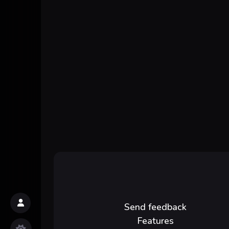
Send feedback
Features