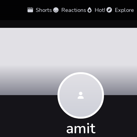
Shorts
Reactions
Hot!
Explore
amit