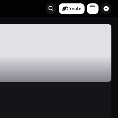
Create