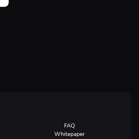
FAQ
Whitepaper