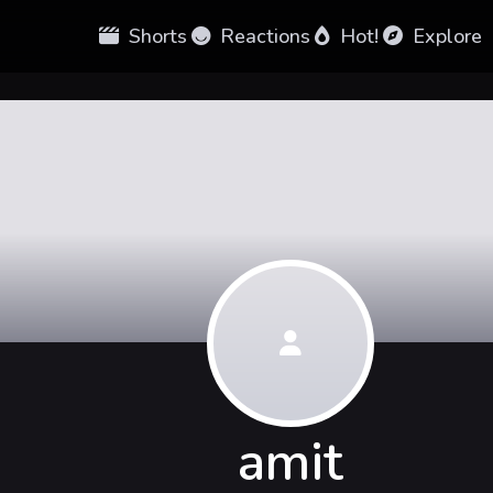
Shorts
Reactions
Hot!
Explore
amit