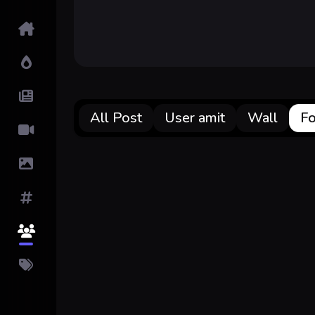
Home
Hot!
Submit News
All Post
User amit
Wall
Fo
Submit Video
Submit Image
Tags
Top Users
Pricing