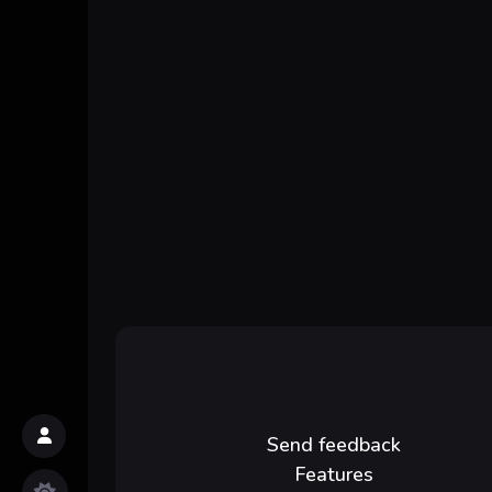
Send feedback
Features