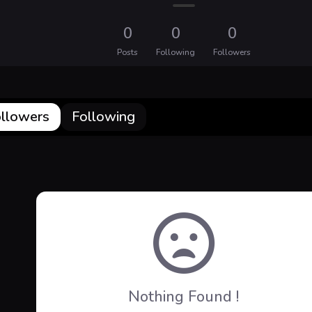
0
0
0
Posts
Following
Followers
llowers
Following
Nothing Found !