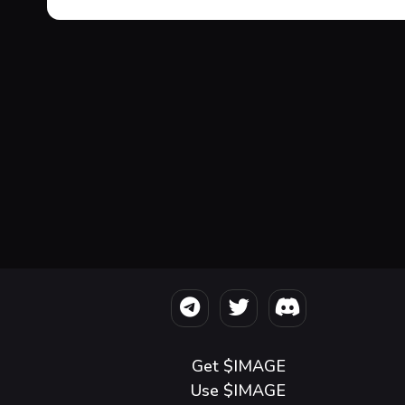
Get $IMAGE
Use $IMAGE