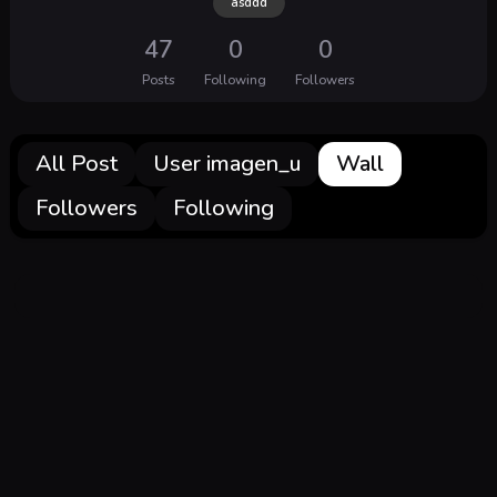
asddd
47
0
0
Posts
Following
Followers
All Post
User imagen_u
Wall
Followers
Following