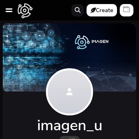
Create
imagen_u