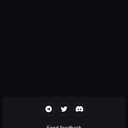
Send feedback