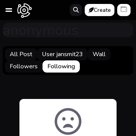
Create
anonymous
All Post
User jansmit23
Wall
Followers
Following