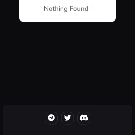
Nothing Found !