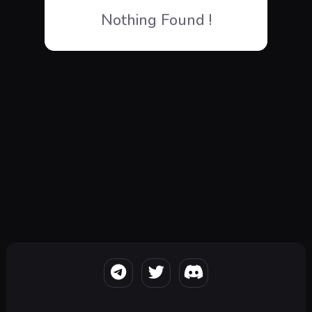
Nothing Found !