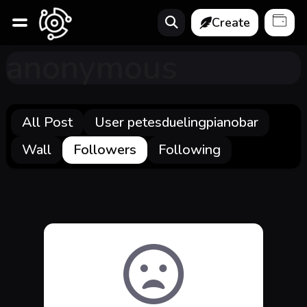
Create
anonymous
All Post
User petesduelingpianobar
Wall
Followers
Following