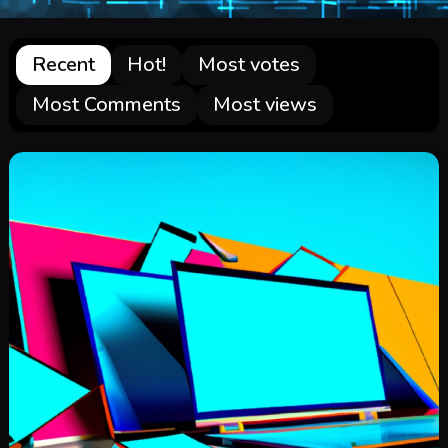
Recent
Hot!
Most votes
Most Comments
Most views