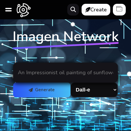
Create
Imagen Network
Generate