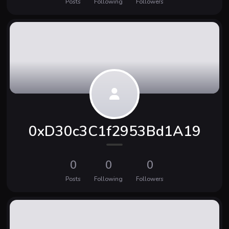
Posts
Following
Followers
0xD30c3C1f2953Bd1A19
0
0
0
Posts
Following
Followers