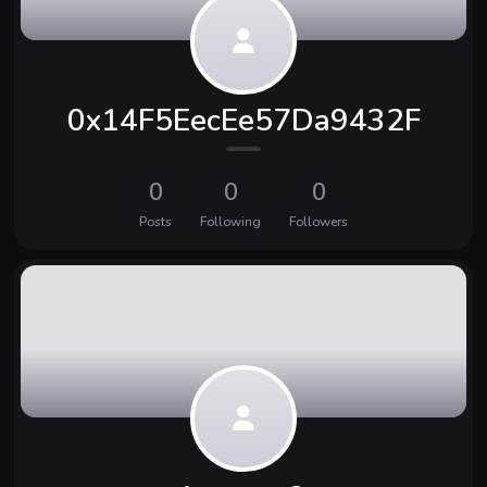
0x14F5EecEe57Da9432F
0
0
0
Posts
Following
Followers