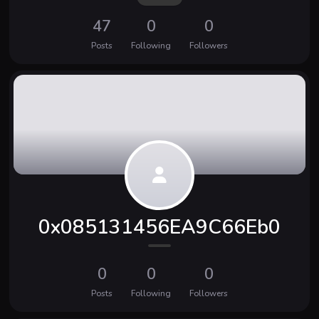
47
0
0
Posts
Following
Followers
0x085131456EA9C66Eb0
0
0
0
Posts
Following
Followers