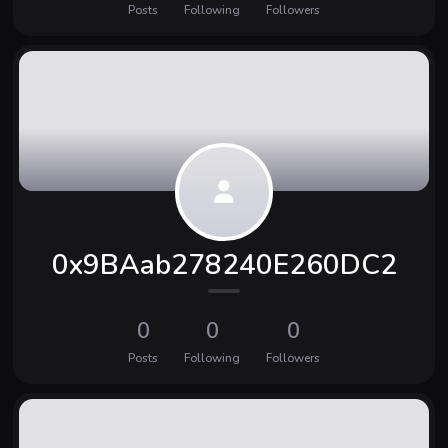
Posts
Following
Followers
0x9BAab278240E260DC2
0
0
0
Posts
Following
Followers