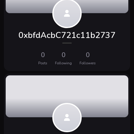
0xbfdAcbC721c11b2737
0
0
0
Posts
Following
Followers