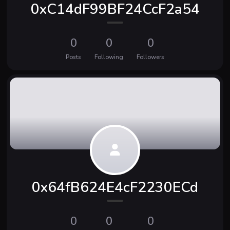
0xC14dF99BF24CcF2a54
0
0
0
Posts
Following
Followers
0x64fB624E4cF2230ECd
0
0
0