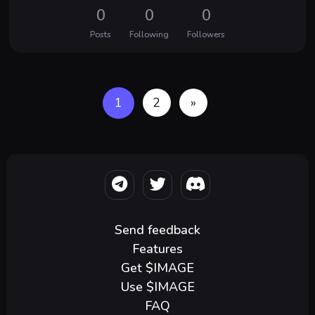
0
0
0
Posts
Following
Followers
1
2
»
Send feedback
Features
Get $IMAGE
Use $IMAGE
FAQ