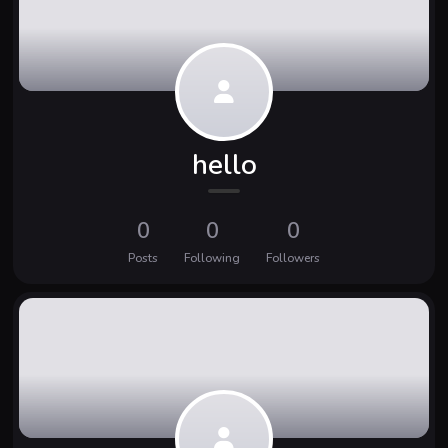
hello
0
0
0
Posts
Following
Followers