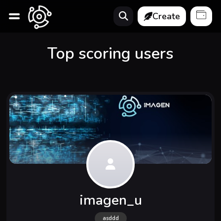
Create
Top scoring users
imagen_u
asddd