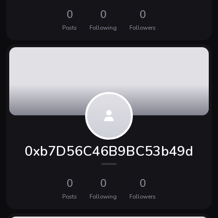
0
0
0
Posts
Following
Followers
0xb7D56C46B9BC53b49d
0
0
0
Posts
Following
Followers