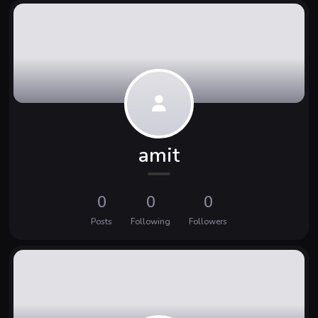
amit
0
0
0
Posts
Following
Followers