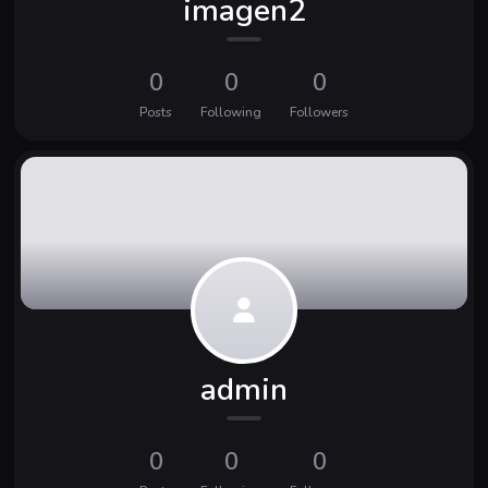
imagen2
0
0
0
Posts
Following
Followers
admin
0
0
0