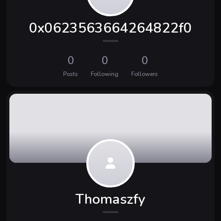
0x0623563664264822f0
0
0
0
Posts
Following
Followers
Thomaszfy