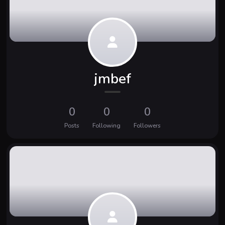
jmbef
0
0
0
Posts
Following
Followers