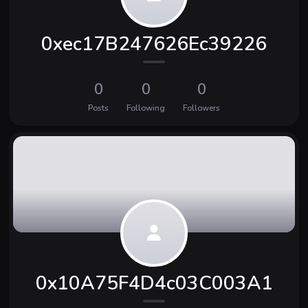
0xec17B247626Ec39226
0
0
0
Posts
Following
Followers
0x10A75F4D4c03C003A1