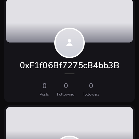
0xF1f06Bf7275cB4bb3B
0
0
0
Posts
Following
Followers