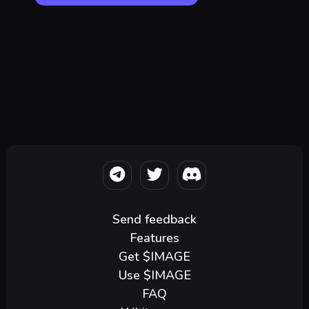
Send feedback
Features
Get $IMAGE
Use $IMAGE
FAQ