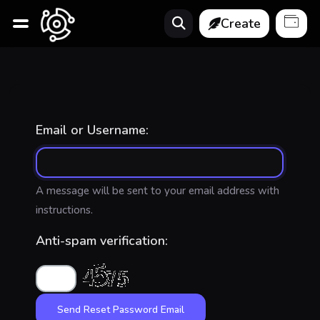
Create
Email or Username:
A message will be sent to your email address with
instructions.
Anti-spam verification: