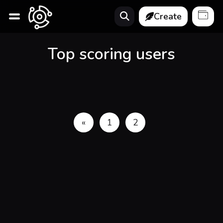
Create
Top scoring users
«
1
2