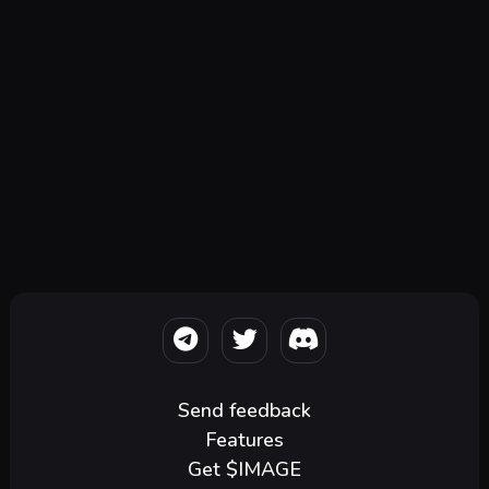
Send feedback
Features
Get $IMAGE