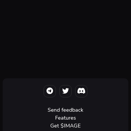
Send feedback
Features
Get $IMAGE