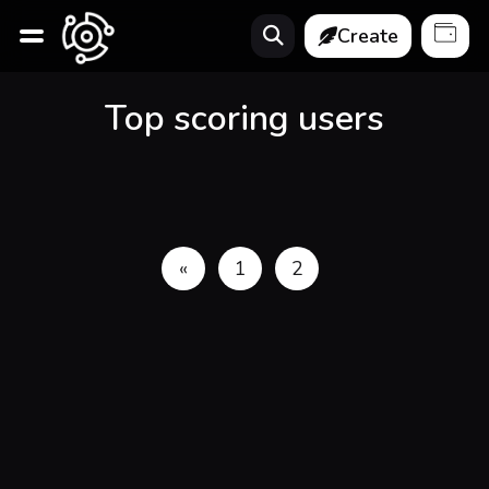
Create
Top scoring users
«
1
2